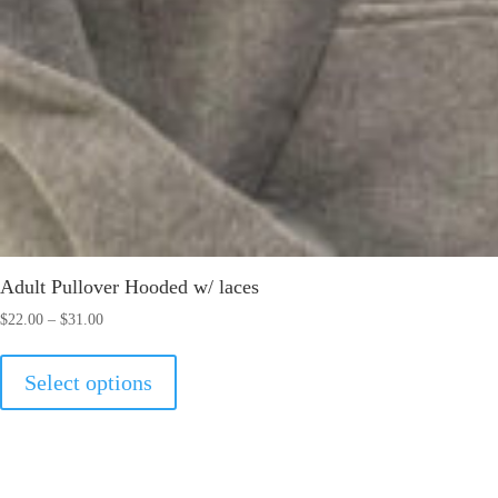
Adult Pullover Hooded w/ laces
Price
$
22.00
–
$
31.00
range:
This
$22.00
Select options
product
through
has
$31.00
multiple
variants.