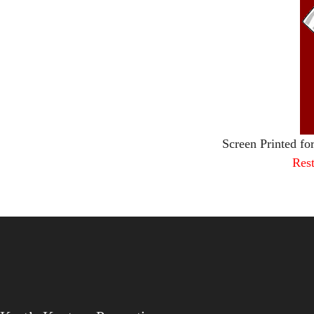
Screen Printed fo
Rest