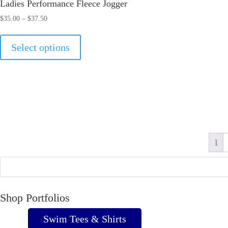
Ladies Performance Fleece Jogger
Price
$
35.00
–
$
37.50
range:
This
$35.00
Select options
product
through
has
$37.50
multiple
variants.
The
options
may
1
be
chosen
on
Shop Portfolios
the
product
Swim Tees & Shirts