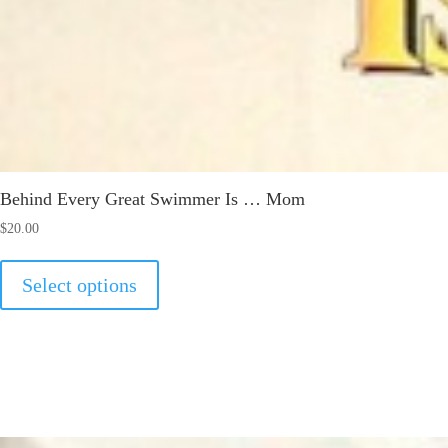
Behind Every Great Swimmer Is … Mom
$
20.00
This
Select options
product
has
multiple
variants.
The
options