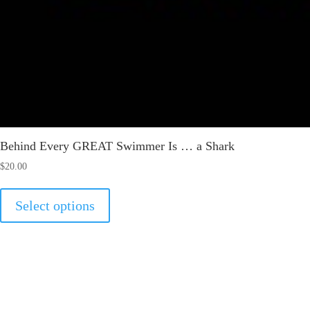
Behind Every GREAT Swimmer Is … a Shark
$
20.00
This
Select options
product
has
multiple
variants.
The
options