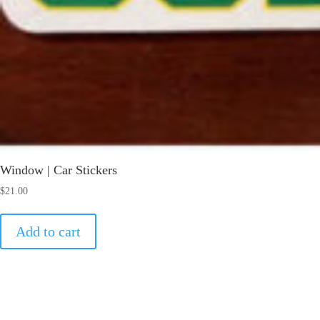
Window | Car Stickers
$
21.00
Add to cart