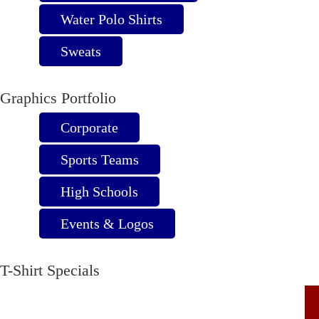
page
Water Polo Shirts
Sweats
Graphics Portfolio
Corporate
Sports Teams
High Schools
Events & Logos
T-Shirt Specials