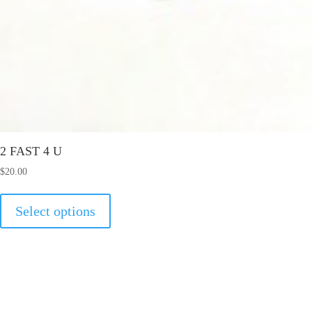
2 FAST 4 U
$
20.00
This
Select options
product
has
multiple
variants.
The