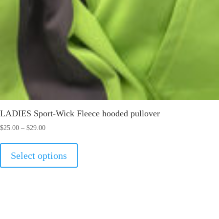
LADIES Sport-Wick Fleece hooded pullover
Price
$
25.00
–
$
29.00
range:
This
$25.00
Select options
product
through
has
$29.00
multiple
variants.
The