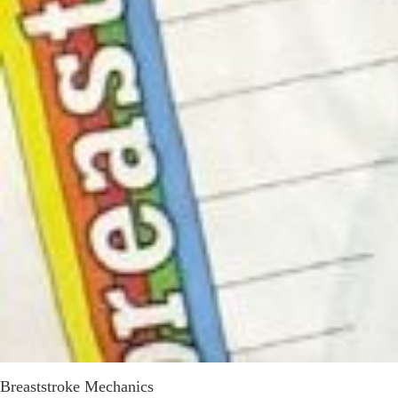
Breaststroke Mechanics