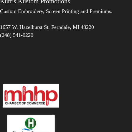
Kurt’s Kustom Promotions
Custom Embroidery, Screen Printing and Premiums.
1657 W. Hazelhurst St.
Ferndale
,
MI
48220
(248) 541-0220