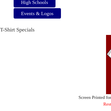
High Schools
Events & Logos
T-Shirt Specials
Screen Printed fo
Rest