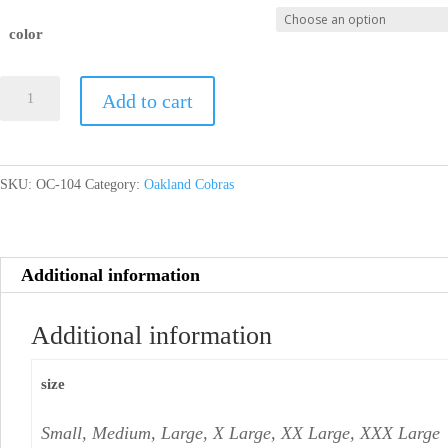
color
Mens
Add to cart
Performance
Long
Sleeve
SKU:
OC-104
Category:
Oakland Cobras
quantity
Additional information
Additional information
size
Small, Medium, Large, X Large, XX Large, XXX Large