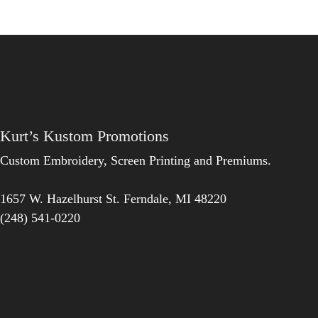
Kurt’s Kustom Promotions
Custom Embroidery, Screen Printing and Premiums.
1657 W. Hazelhurst St.
Ferndale
,
MI
48220
(248) 541-0220