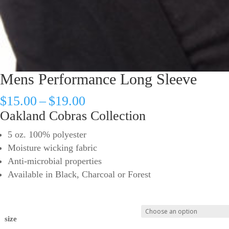
Mens Performance Long Sleeve
Price
$
15.00
–
$
19.00
range:
Oakland Cobras Collection
$15.00
5 oz. 100% polyester
through
Moisture wicking fabric
$19.00
Anti-microbial properties
Available in Black, Charcoal or Forest
size