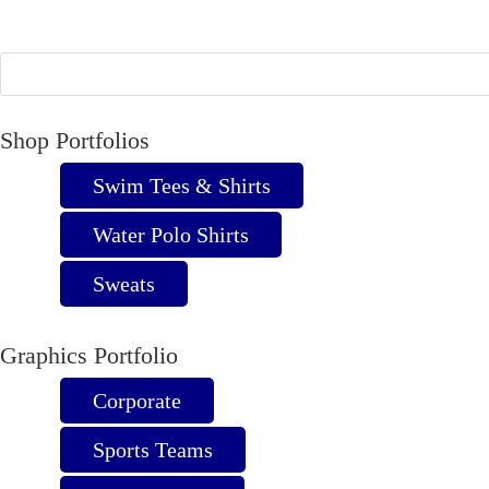
The
options
may
be
chosen
Shop Portfolios
on
Swim Tees & Shirts
the
product
Water Polo Shirts
page
Sweats
Graphics Portfolio
Corporate
Sports Teams