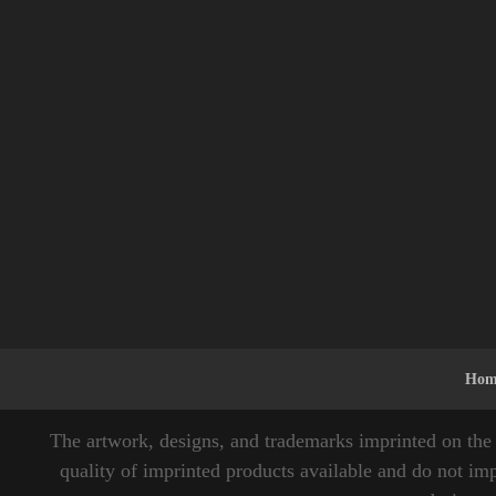
Hom
The artwork, designs, and trademarks imprinted on the 
quality of imprinted products available and do not imp