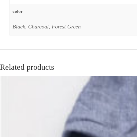
color
Black, Charcoal, Forest Green
Related products