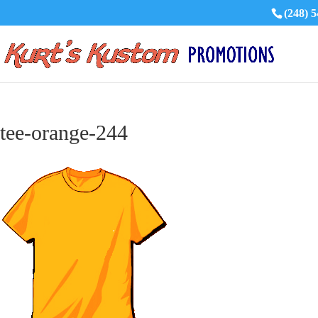
(248) 
tee-orange-244