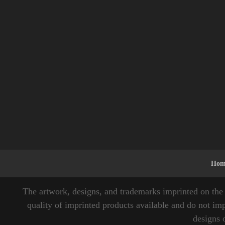
Hom
The artwork, designs, and trademarks imprinted on the 
quality of imprinted products available and do not imp
designs 