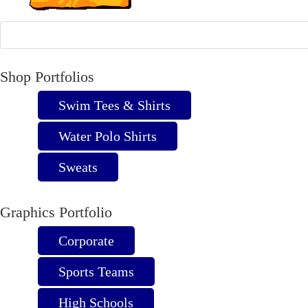
Shop Portfolios
Swim Tees & Shirts
Water Polo Shirts
Sweats
Graphics Portfolio
Corporate
Sports Teams
High Schools