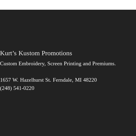
Kurt’s Kustom Promotions
Custom Embroidery, Screen Printing and Premiums.
1657 W. Hazelhurst St.
Ferndale
,
MI
48220
(248) 541-0220