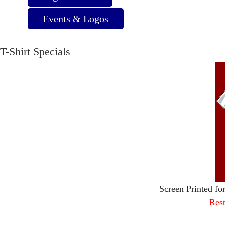
Events & Logos
T-Shirt Specials
Screen Printed fo
Rest