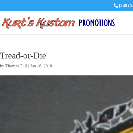
(248) 
Tread-or-Die
by
Thomas Tull
|
Jun 18, 2018