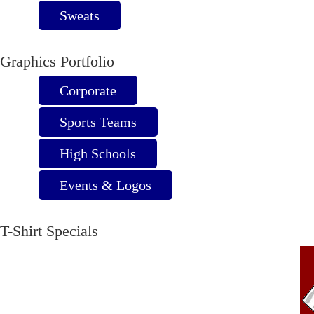
Sweats
Graphics Portfolio
Corporate
Sports Teams
High Schools
Events & Logos
T-Shirt Specials