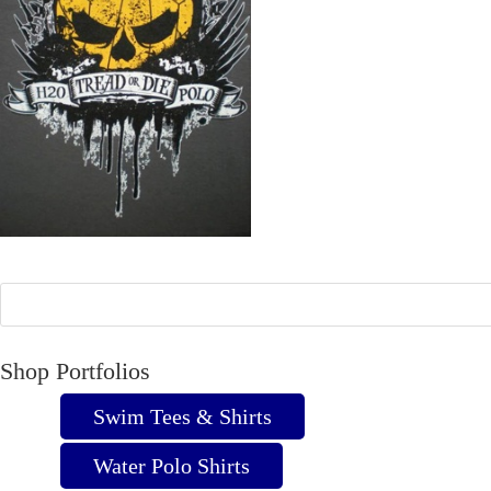
Shop Portfolios
Swim Tees & Shirts
Water Polo Shirts