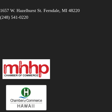
1657 W. Hazelhurst St.
Ferndale
,
MI
48220
(248) 541-0220