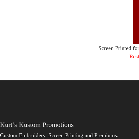
Screen Printed fo
Rest
Kurt’s Kustom Promotions
Custom Embroidery, Screen Printing and Premiums.