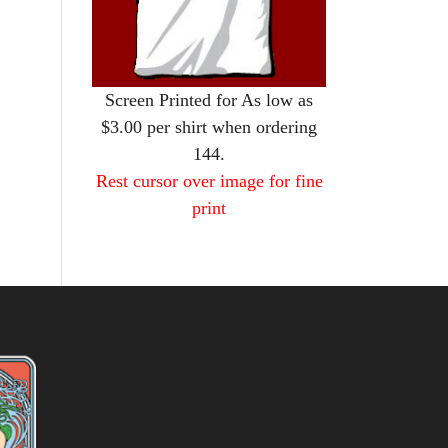
Screen Printed for As low as
$3.00 per shirt when ordering
144.
Rest cursor over image for fine
print