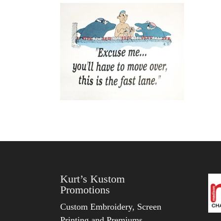
Kurt’s Kustom
Promotions
Custom Embroidery, Screen
Printing and Premiums.