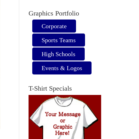
Graphics Portfolio
Corporate
Sports Teams
High Schools
Events & Logos
T-Shirt Specials