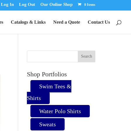
Log In
Log Out
Our Online Shop
0 Items
es
Catalogs & Links
Need a Quote
Contact Us
Shop Portfolios
Swim Tees &
Shirts
Water Polo Shirts
Sweats