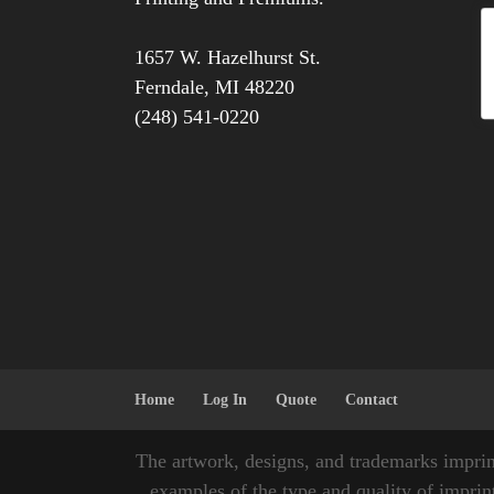
1657 W. Hazelhurst St.
Ferndale
,
MI
48220
(248) 541-0220
Home
Log In
Quote
Contact
The artwork, designs, and trademarks imprin
examples of the type and quality of imprint