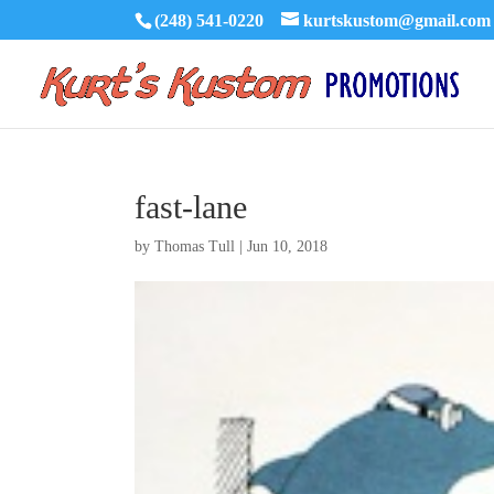
(248) 541-0220
kurtskustom@gmail.com
fast-lane
by
Thomas Tull
|
Jun 10, 2018