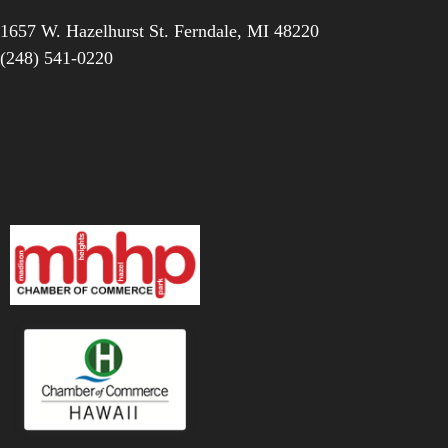
1657 W. Hazelhurst St.
Ferndale
,
MI
48220
(248) 541-0220