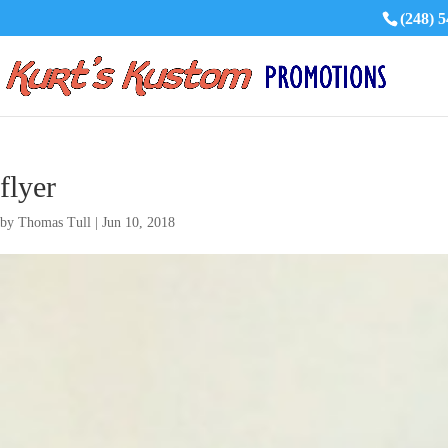
(248) 
flyer
by
Thomas Tull
|
Jun 10, 2018