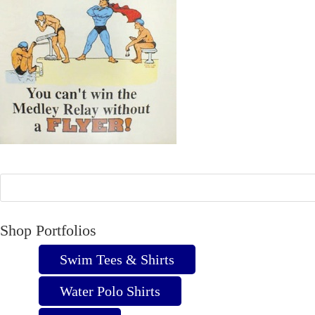
Shop Portfolios
Swim Tees & Shirts
Water Polo Shirts