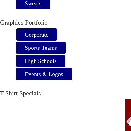
Sweats
Graphics Portfolio
Corporate
Sports Teams
High Schools
Events & Logos
T-Shirt Specials