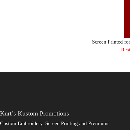
Screen Printed fo
Rest
Kurt’s Kustom Promotions
Custom Embroidery, Screen Printing and Premiums.